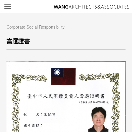
所
Corporate Social Responsibility
當選證書