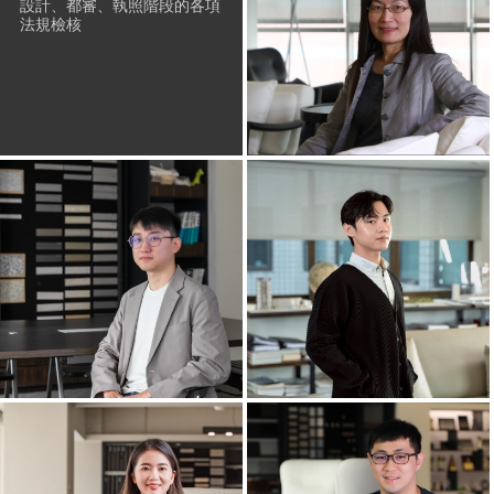
設計、都審、執照階段的各項
法規檢核