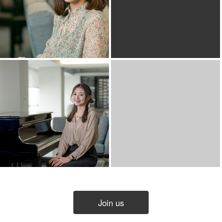
Join us