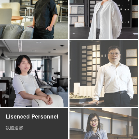
Lisenced Personnel
執照送審