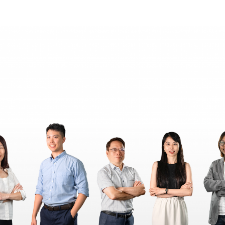
王銘鴻建築師事務所