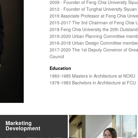
2009 - Founder of Feng Chia University Siyu
2012 - Founder of Tunghai University Siyuan
2019 Associate Professor at Feng Chia Unive
2015-2017 The 3rd Chairman of Feng Chia Uni
2018 Feng Chia University the 20th Outstand
2019-2020 Urban Planning Committee membe
2016-2018 Urban Design Committee member 
2017-2020 The 1st Deputy Convenor of Greate
Council
Education
1983-1985 Masters in Architecture at NCKU
1978-1983 Bachelors in Architecture at FCU
Marketing
Development