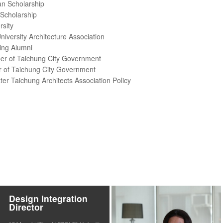
an Scholarship
 Scholarship
rsity
versity Architecture Association
ing Alumni
r of Taichung City Government
of Taichung City Government
r Taichung Architects Association Policy
Design Integration
Director