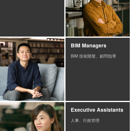
BIM Managers
BIM 技術開發、顧問指導
Executive Assistants
人事、行政管理