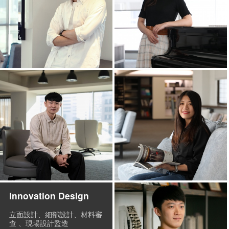
Innovation Design
立面設計、細部設計、材料審
查 、現場設計監造