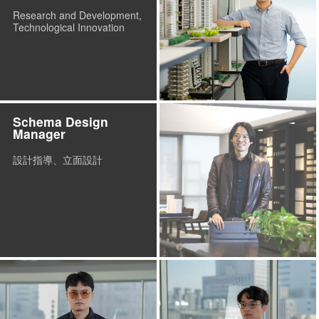
Research and Development,
Technological Innovation
Schema Design
Manager
設計指導、立面設計