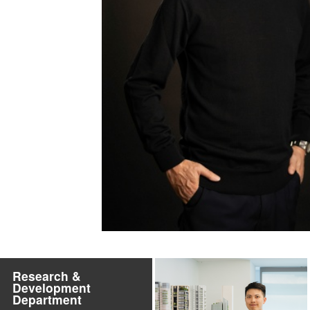
Research &
Development
Department