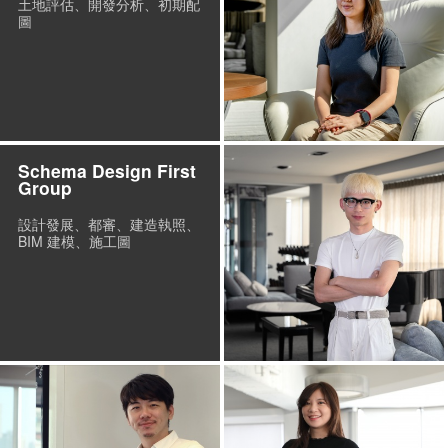
土地評估、開發分析、初期配
圖
Schema Design First
Group
設計發展、都審、建造執照、
BIM 建模、施工圖