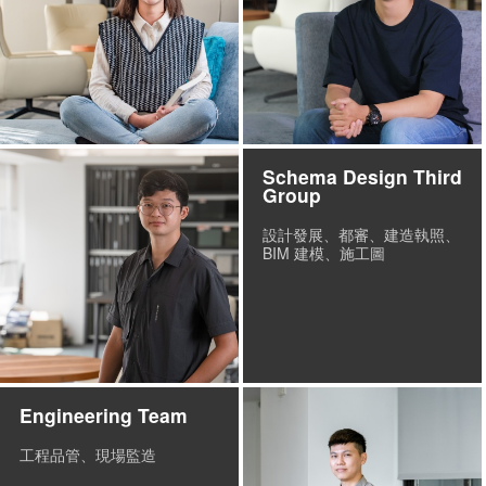
Schema Design Third
Group
設計發展、都審、建造執照、
BIM 建模、施工圖
Engineering Team
工程品管、現場監造