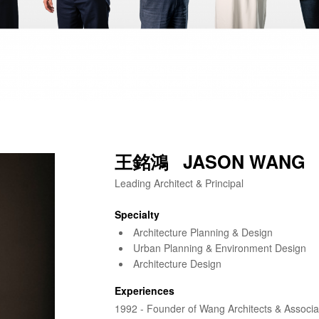
王銘鴻 JASON WANG
Leading Architect & Principal
Specialty
Architecture Planning & Design
Urban Planning & Environment Design
Architecture Design
Experiences
1992 - Founder of Wang Architects & Associa