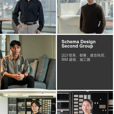
Schema Design
Second Group
設計發展、都審、建造執照、
BIM 建模、施工圖