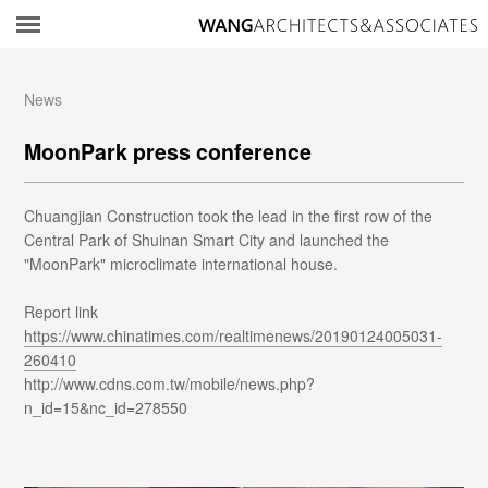
所
News
MoonPark press conference
Chuangjian Construction took the lead in the first row of the
Central Park of Shuinan Smart City and launched the
"MoonPark" microclimate international house.
Report link
https://www.chinatimes.com/realtimenews/20190124005031-
260410
http://www.cdns.com.tw/mobile/news.php?
n_id=15&nc_id=278550